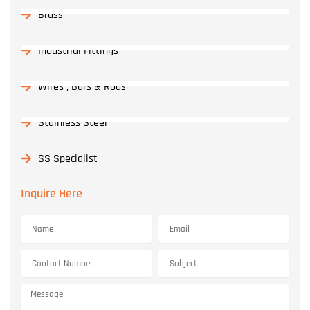
Brass
Industrial Fittings
Wires , Bars & Rods
Stainless Steel
SS Specialist
Inquire Here