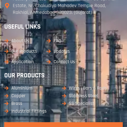
Estate, Nr. Chakudiya Mahadev Temple Road,
Rakhial, Ahmedabad-380023. (Gujarat)
USEFUL LINKS
About Us
FAQ
Our Products
Updates
Application
Contact Us
OUR PRODUCTS
Aluminium
Wires , Bars & Rods
Copper
Stainless Steel
Brass
SS Specialist
Industrial Fittings