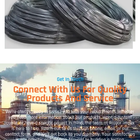
Get In Touch
Connect With Us For Quality
Products And Service
We’re always ready to assist you with your requirements. Whether
you need more information about our products, want a custom
quote, or have a specific project in mind, the team at Rajgor Impex
is here to help. Reach out to us through phone, email, or our
contact form, and we’ll get back to you promptly. Your satisfaction
is our priority, and we look forward to building a lasting