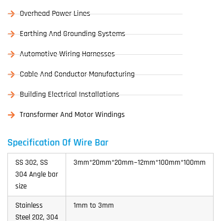
Overhead Power Lines
Earthing And Grounding Systems
Automotive Wiring Harnesses
Cable And Conductor Manufacturing
Building Electrical Installations
Transformer And Motor Windings
Specification Of Wire Bar
SS 302, SS
3mm*20mm*20mm~12mm*100mm*100mm
304 Angle bar
size
Stainless
1mm to 3mm
Steel 202, 304