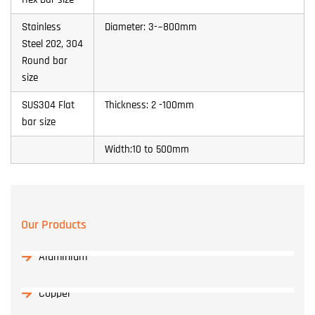
Stainless
Diameter: 3-~800mm
Steel 202, 304
Round bar
size
SUS304 Flat
Thickness: 2 -100mm
bar size
Width:10 to 500mm
Our Products
Aluminium
Copper