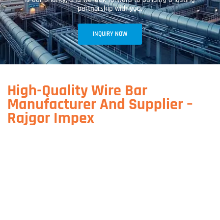
partnership with you.
INQUIRY NOW
High-Quality Wire Bar
Manufacturer And Supplier –
Rajgor Impex