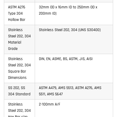
ASTM A276
32mm OD x 16mm ID to 250mm OD x
Type 304
200mm ID)
Hollow Bar
Stainless
Stainless Steel 202, 304 (UNS S30400)
Steel 202, 304
Material
Grade
Stainless
DIN, EN, ASME, BS, ASTM, JIS, AISI
Steel 202, 304
Square Bar
Dimensions
SS 202, SS
ASTM A479, AMS 5513, ASTM A276, AMS
304 Standard
5511, AMS 5647
Stainless
2-100mm A/F
Steel 202, 304
Hex Bar size