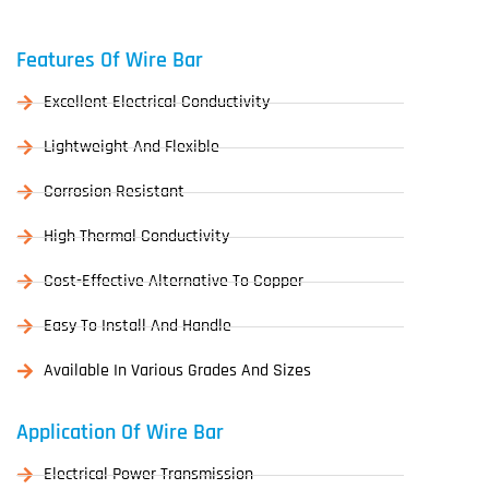
Features Of Wire Bar
Excellent Electrical Conductivity
Lightweight And Flexible
Corrosion Resistant
High Thermal Conductivity
Cost-Effective Alternative To Copper
Easy To Install And Handle
Available In Various Grades And Sizes
Application Of Wire Bar
Electrical Power Transmission