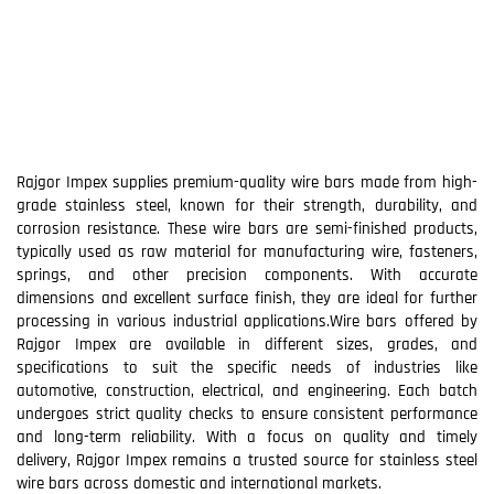
Rajgor Impex supplies premium-quality wire bars made from high-
grade stainless steel, known for their strength, durability, and
corrosion resistance. These wire bars are semi-finished products,
typically used as raw material for manufacturing wire, fasteners,
springs, and other precision components. With accurate
dimensions and excellent surface finish, they are ideal for further
processing in various industrial applications.Wire bars offered by
Rajgor Impex are available in different sizes, grades, and
specifications to suit the specific needs of industries like
automotive, construction, electrical, and engineering. Each batch
undergoes strict quality checks to ensure consistent performance
and long-term reliability. With a focus on quality and timely
delivery, Rajgor Impex remains a trusted source for stainless steel
wire bars across domestic and international markets.