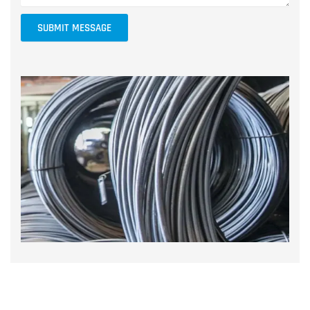
SUBMIT MESSAGE