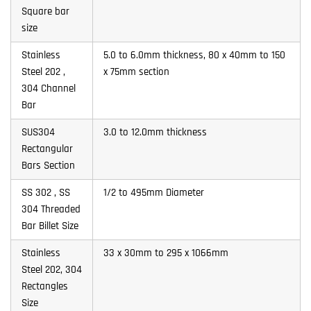
Square bar
size
Stainless
5.0 to 6.0mm thickness, 80 x 40mm to 150
Steel 202 ,
x 75mm section
304 Channel
Bar
SUS304
3.0 to 12.0mm thickness
Rectangular
Bars Section
SS 302 , SS
1/2 to 495mm Diameter
304 Threaded
Bar Billet Size
Stainless
33 x 30mm to 295 x 1066mm
Steel 202, 304
Rectangles
Size