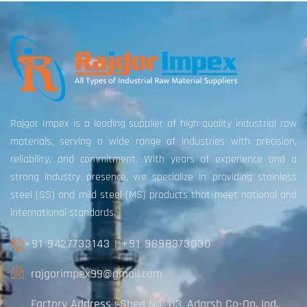
Rajgor Impex is a leading supplier of high-quality industrial raw
materials, serving a wide range of industries with precision,
reliability, and commitment. With years of experience and a
strong industry presence, we specialize in providing stainless
steel (SS) and mild steel (MS) products that meet national and
international standards.
+91 9427733143
|
+91 9898373030
rajgorimpex99@gmail.com
Factory Address : Shed No. 113, Adarsh Co-Op. Ind.