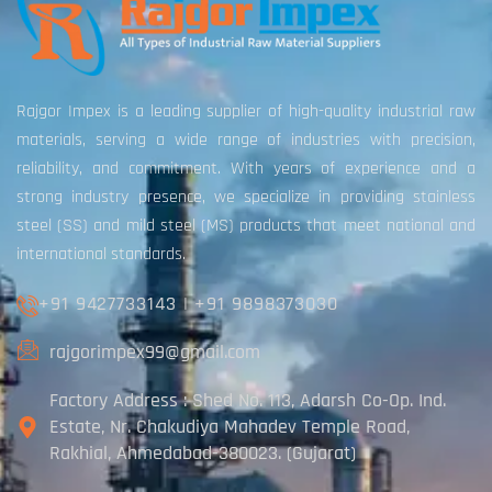
Rajgor Impex is a leading supplier of high-quality industrial raw
materials, serving a wide range of industries with precision,
reliability, and commitment. With years of experience and a
strong industry presence, we specialize in providing stainless
steel (SS) and mild steel (MS) products that meet national and
international standards.
+91 9427733143
|
+91 9898373030
rajgorimpex99@gmail.com
Factory Address : Shed No. 113, Adarsh Co-Op. Ind.
Estate, Nr. Chakudiya Mahadev Temple Road,
Rakhial, Ahmedabad-380023. (Gujarat)