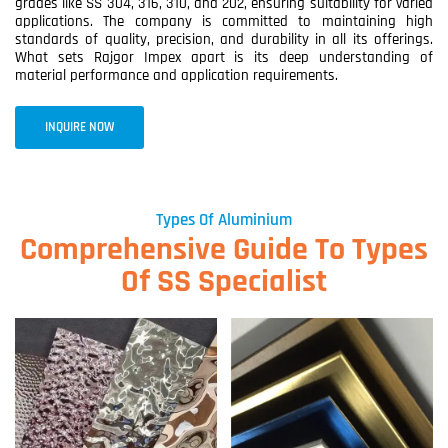
grades like SS 304, 316, 310, and 202, ensuring suitability for varied
applications. The company is committed to maintaining high
standards of quality, precision, and durability in all its offerings.
What sets Rajgor Impex apart is its deep understanding of
material performance and application requirements.
INQUIRE NOW
Types Of Aluminium
Comprehensive Guide To Types
Of SS Specialist