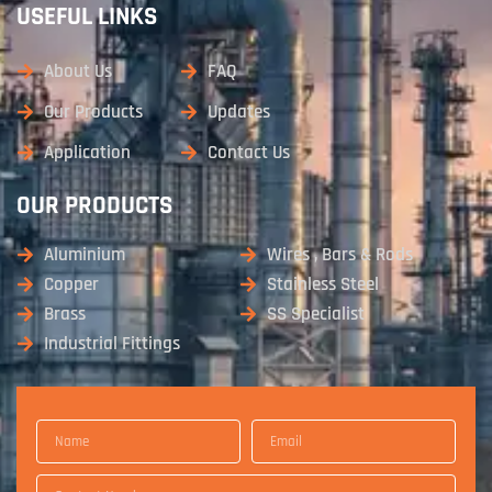
USEFUL LINKS
About Us
FAQ
Our Products
Updates
Application
Contact Us
OUR PRODUCTS
Aluminium
Wires , Bars & Rods
Copper
Stainless Steel
Brass
SS Specialist
Industrial Fittings