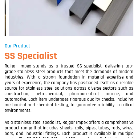
Our Product
SS Specialist
Rajgor Impex stands as a trusted SS specialist, delivering top-
grade stainless steel products that meet the demands of modern
industries. With a strong foundation in material expertise and
years of experience, the company has positioned itself as a reliable
source for stainless steel solutions across diverse sectors such as
construction, petrochemical, pharmaceutical, marine, and
automotive. Each item undergoes rigorous quality checks, including
mechanical and chemical testing, to guarantee reliability in critical
environments.
As a stainless steel specialist, Rajgor Impex offers a comprehensive
product range that includes sheets, coils, pipes, tubes, rods, wires,
bars, and industrial fittings. Each product is available in multiple