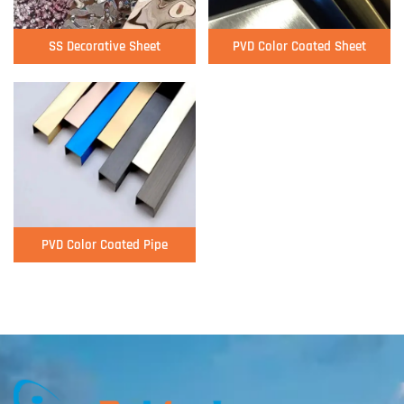
SS Decorative Sheet
PVD Color Coated Sheet
PVD Color Coated Pipe