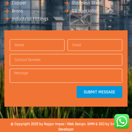
Copper
Stainless Steel
Brass
SS Specialist
Industrial Fittings
SUBMIT MESSAGE
@ Copyright 2025 by Rajgor Impex | Web Design, SMM & SEO by 3rd Eye
Developer