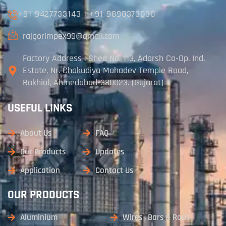
+91 9427733143
|
+91 9898373030
rajgorimpex99@gmail.com
Factory Address : Shed No. 113, Adarsh Co-Op. Ind.
Estate, Nr. Chakudiya Mahadev Temple Road,
Rakhial, Ahmedabad-380023. (Gujarat)
USEFUL LINKS
About Us
FAQ
Our Products
Updates
Application
Contact Us
OUR PRODUCTS
Aluminium
Wires , Bars & Rods