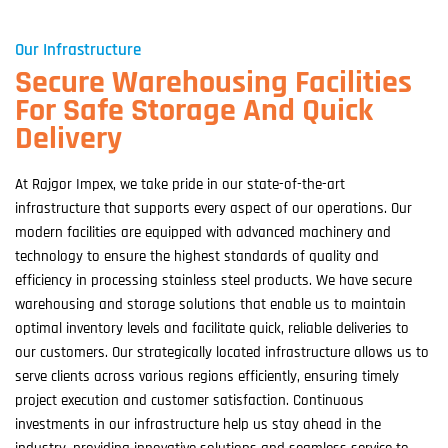
Our Infrastructure
Secure Warehousing Facilities
For Safe Storage And Quick
Delivery
At Rajgor Impex, we take pride in our state-of-the-art
infrastructure that supports every aspect of our operations. Our
modern facilities are equipped with advanced machinery and
technology to ensure the highest standards of quality and
efficiency in processing stainless steel products. We have secure
warehousing and storage solutions that enable us to maintain
optimal inventory levels and facilitate quick, reliable deliveries to
our customers. Our strategically located infrastructure allows us to
serve clients across various regions efficiently, ensuring timely
project execution and customer satisfaction. Continuous
investments in our infrastructure help us stay ahead in the