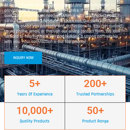
At Rajgor Impex, we value your interest and are committed to
providing exceptional support and service. If you have any
questions, inquiries, or need assistance with our products and
services, please don’t hesitate to reach out. Our dedicated team is
ready to assist you promptly and professionally. You can contact
us via phone, email, or through our online contact form. We look
forward to hearing from you and building a strong partnership
with you. Your satisfaction is our top priority!
INQUIRY NOW
5
+
200
+
Years Of Experience
Trusted Partnerships
10,000
+
50
+
Quality Products
Product Range