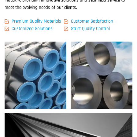
industry, providing innovative solutions and seamless service to
meet the evolving needs of our clients.
Premium Quality Materials
Customer Satisfaction
Customized Solutions
Strict Quality Control