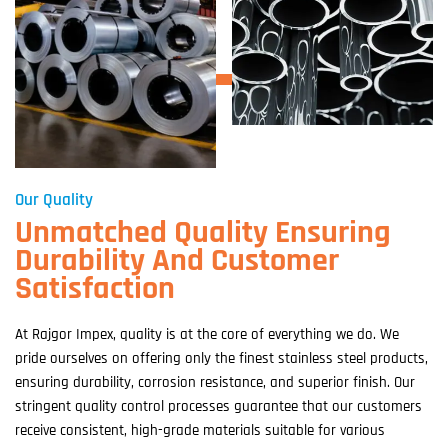
Our Quality
Unmatched Quality Ensuring
Durability And Customer
Satisfaction
At Rajgor Impex, quality is at the core of everything we do. We
pride ourselves on offering only the finest stainless steel products,
ensuring durability, corrosion resistance, and superior finish. Our
stringent quality control processes guarantee that our customers
receive consistent, high-grade materials suitable for various