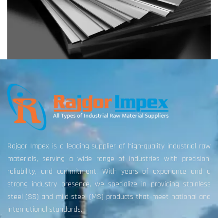
Rajgor Impex is a leading supplier of high-quality industrial raw
materials, serving a wide range of industries with precision,
reliability, and commitment. With years of experience and a
strong industry presence, we specialize in providing stainless
steel (SS) and mild steel (MS) products that meet national and
international standards.