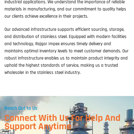
industrial applications. We understand the importance of reliable
materials in manufacturing, and our commitment to quality helps
our clients achieve excellence in their projects.
Our advanced infrastructure supports efficient sourcing, storage,
and distribution of stainless steel. Equipped with modern facilities
and technology, Rajgor Impex ensures timely delivery and
maintains optimal inventory levels to meet customer demands. Our
robust infrastructure enables us to maintain product integrity and
uphold the highest standards of service, making us a trusted
wholesaler in the stainless steel industry.
Reach Out to Us
Connect With Us For Help And
Support Anytime