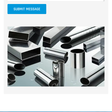
SUBMIT MESSAGE