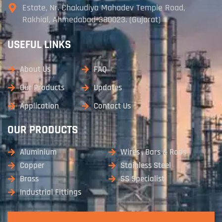
Estate, Nr. Chakudiya Mahadev Temple Road,
Rakhial, Ahmedabad-380023. (Gujarat)
USEFUL LINKS
About Us
FAQ
Our Products
Updates
Application
Contact Us
OUR PRODUCTS
Aluminium
Wires , Bars & Rods
Copper
Stainless Steel
Brass
SS Specialist
Industrial Fittings