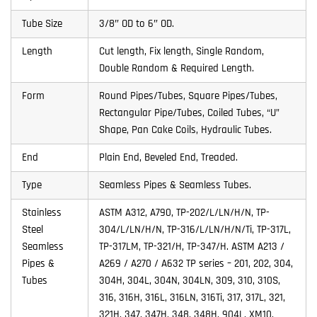
Tube Size
3/8″ OD to 6″ OD.
Length
Cut length, Fix length, Single Random,
Double Random & Required Length.
Form
Round Pipes/Tubes, Square Pipes/Tubes,
Rectangular Pipe/Tubes, Coiled Tubes, “U”
Shape, Pan Cake Coils, Hydraulic Tubes.
End
Plain End, Beveled End, Treaded.
Type
Seamless Pipes & Seamless Tubes.
Stainless
ASTM A312, A790, TP-202/L/LN/H/N, TP-
Steel
304/L/LN/H/N, TP-316/L/LN/H/N/Ti, TP-317L,
Seamless
TP-317LM, TP-321/H, TP-347/H. ASTM A213 /
Pipes &
A269 / A270 / A632 TP series – 201, 202, 304,
Tubes
304H, 304L, 304N, 304LN, 309, 310, 310S,
316, 316H, 316L, 316LN, 316Ti, 317, 317L, 321,
321H, 347, 347H, 348, 348H, 904L, XM10,