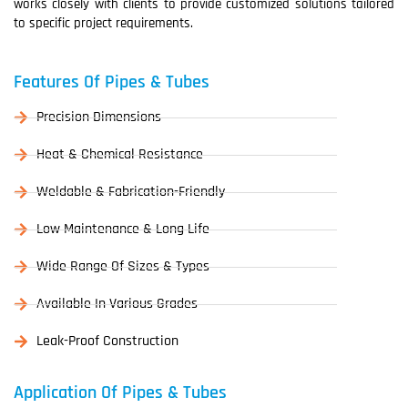
works closely with clients to provide customized solutions tailored
to specific project requirements.
Features Of Pipes & Tubes
Precision Dimensions
Heat & Chemical Resistance
Weldable & Fabrication-Friendly
Low Maintenance & Long Life
Wide Range Of Sizes & Types
Available In Various Grades
Leak-Proof Construction
Application Of Pipes & Tubes