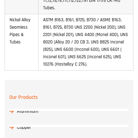
T1,T2,T5,T9,T11,T12,T22,T91 DIN 17175 CR.-MO
Tubes.
Nickel Alloy
ASTM B163, B161, B725, B730 / ASME B163,
Seamless
B161, B725, B730 UNS 2200 (Nickel 200), UNS
Pipes &
2201 (Nickel 201), UNS 4400 (Monel 400), UNS
Tubes
8020 (Alloy 20 / 20 CB 3, UNS 8825 Inconel
(825), UNS 6600 (Inconel 600), UNS 6601 (
Inconel 601), UNS 6625 (Inconel 625), UNS
10276 (Hastelloy C 276).
Our Products
Aluminium
Copper