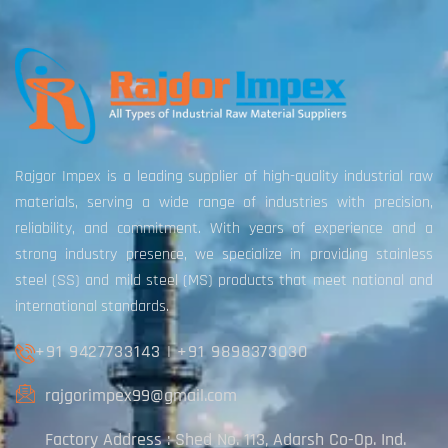
Rajgor Impex is a leading supplier of high-quality industrial raw
materials, serving a wide range of industries with precision,
reliability, and commitment. With years of experience and a
strong industry presence, we specialize in providing stainless
steel (SS) and mild steel (MS) products that meet national and
international standards.
+91 9427733143
|
+91 9898373030
rajgorimpex99@gmail.com
Factory Address : Shed No. 113, Adarsh Co-Op. Ind.