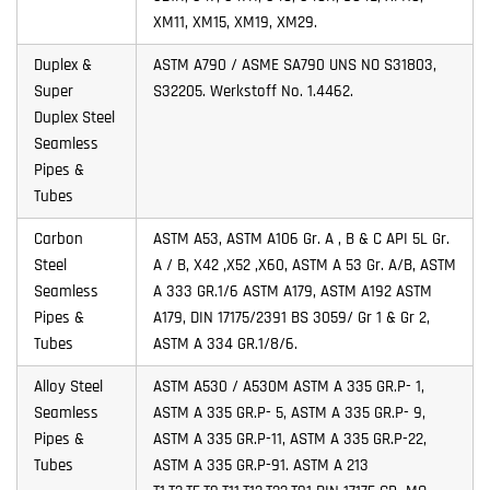
XM11, XM15, XM19, XM29.
Duplex &
ASTM A790 / ASME SA790 UNS NO S31803,
Super
S32205. Werkstoff No. 1.4462.
Duplex Steel
Seamless
Pipes &
Tubes
Carbon
ASTM A53, ASTM A106 Gr. A , B & C API 5L Gr.
Steel
A / B, X42 ,X52 ,X60, ASTM A 53 Gr. A/B, ASTM
Seamless
A 333 GR.1/6 ASTM A179, ASTM A192 ASTM
Pipes &
A179, DIN 17175/2391 BS 3059/ Gr 1 & Gr 2,
Tubes
ASTM A 334 GR.1/8/6.
Alloy Steel
ASTM A530 / A530M ASTM A 335 GR.P- 1,
Seamless
ASTM A 335 GR.P- 5, ASTM A 335 GR.P- 9,
Pipes &
ASTM A 335 GR.P-11, ASTM A 335 GR.P-22,
Tubes
ASTM A 335 GR.P-91. ASTM A 213