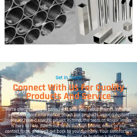
Get In Touch
Connect With Us For Quality
Products And Service
We’re always ready to assist you with your requirements. Whether
you need more information about our products, want a custom
quote, or have a specific project in mind, the team at Rajgor Impex
is here to help. Reach out to us through phone, email, or our
contact form, and we’ll get back to you promptly. Your satisfaction
is our priority, and we look forward to building a lasting