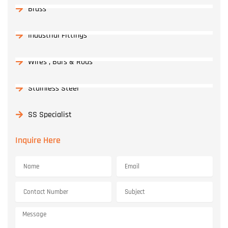
Brass
Industrial Fittings
Wires , Bars & Rods
Stainless Steel
SS Specialist
Inquire Here