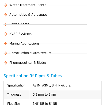
Water Treatment Plants
Automotive & Aerospace
Power Plants
HVAC Systems
Marine Applications
Construction & Architecture
Pharmaceutical & Biotech
Specification Of Pipes & Tubes
Specification
ASTM, ASME, DIN, NFA, JIS.
Thickness
0.3 mm to 5mm
Pipe Size
3/8” NB to 6” NB