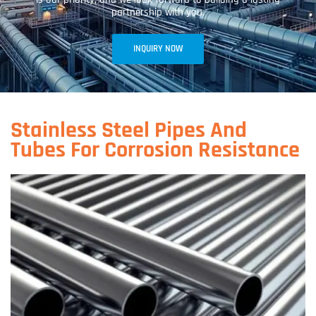
partnership with you.
INQUIRY NOW
Stainless Steel Pipes And
Tubes For Corrosion Resistance