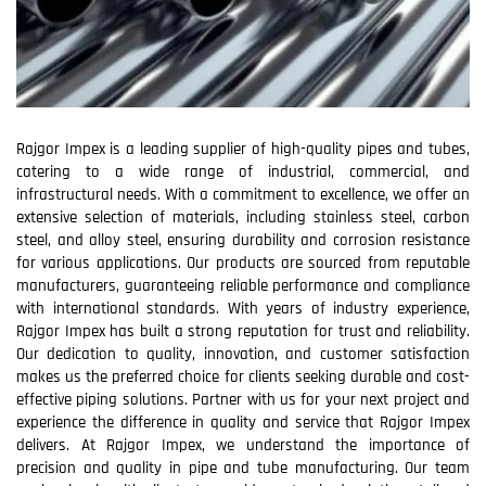
Rajgor Impex is a leading supplier of high-quality pipes and tubes,
catering to a wide range of industrial, commercial, and
infrastructural needs. With a commitment to excellence, we offer an
extensive selection of materials, including stainless steel, carbon
steel, and alloy steel, ensuring durability and corrosion resistance
for various applications. Our products are sourced from reputable
manufacturers, guaranteeing reliable performance and compliance
with international standards. With years of industry experience,
Rajgor Impex has built a strong reputation for trust and reliability.
Our dedication to quality, innovation, and customer satisfaction
makes us the preferred choice for clients seeking durable and cost-
effective piping solutions. Partner with us for your next project and
experience the difference in quality and service that Rajgor Impex
delivers. At Rajgor Impex, we understand the importance of
precision and quality in pipe and tube manufacturing. Our team