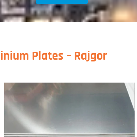
inium Plates – Rajgor