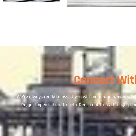
Connect With
We’re always ready to assist you with your requirements. Wh
Rajgor Impex is here to help. Reach out to us through phone