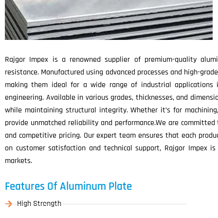
Rajgor Impex is a renowned supplier of premium-quality alumin
resistance. Manufactured using advanced processes and high-grade
making them ideal for a wide range of industrial applications 
engineering. Available in various grades, thicknesses, and dimens
while maintaining structural integrity. Whether it’s for machining
provide unmatched reliability and performance.We are committed to
and competitive pricing. Our expert team ensures that each product
on customer satisfaction and technical support, Rajgor Impex is
markets.
Features Of Aluminum Plate
High Strength