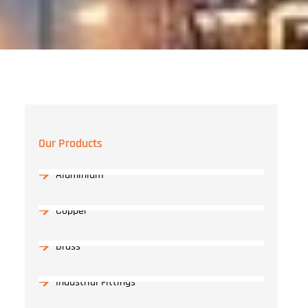
Our Products
Aluminium
Copper
Brass
Industrial Fittings