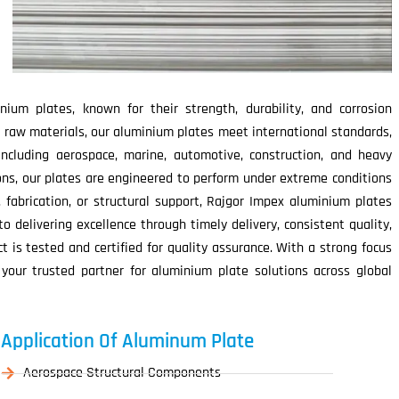
ium plates, known for their strength, durability, and corrosion
 raw materials, our aluminium plates meet international standards,
including aerospace, marine, automotive, construction, and heavy
ions, our plates are engineered to perform under extreme conditions
, fabrication, or structural support, Rajgor Impex aluminium plates
 delivering excellence through timely delivery, consistent quality,
 is tested and certified for quality assurance. With a strong focus
 your trusted partner for aluminium plate solutions across global
Application Of Aluminum Plate
Aerospace Structural Components