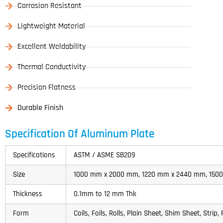
Corrosion Resistant
Lightweight Material
Excellent Weldability
Thermal Conductivity
Precision Flatness
Durable Finish
Specification Of Aluminum Plate
Specifications
ASTM / ASME SB209
Size
1000 mm x 2000 mm, 1220 mm x 2440 mm, 15
Thickness
0.1mm to 12 mm Thk
Form
Coils, Foils, Rolls, Plain Sheet, Shim Sheet, Strip, 