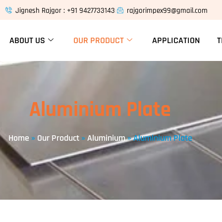
Jignesh Rajgor : +91 9427733143
rajgorimpex99@gmail.com
ABOUT US
OUR PRODUCT
APPLICATION
T
Aluminium Plate
Home
»
Our Product
»
Aluminium
»
Aluminium Plate