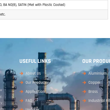
 2D, BA NO(8), SATIN (Met with Plastic Coated)
etc.
USEFUL LINKS
OUR PRODU
About Us
Aluminium
Our Products
Copper
aw
Application
Brass
y,
FAQ
Industrial Fi
ry
ld
Updates