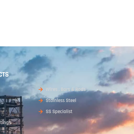
CTS
Wires , Bars & Rods
Stainless Steel
SS Specialist
ttings