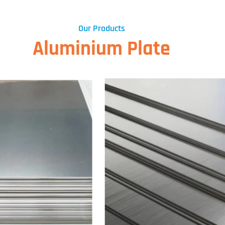
Our Products
Aluminium Plate