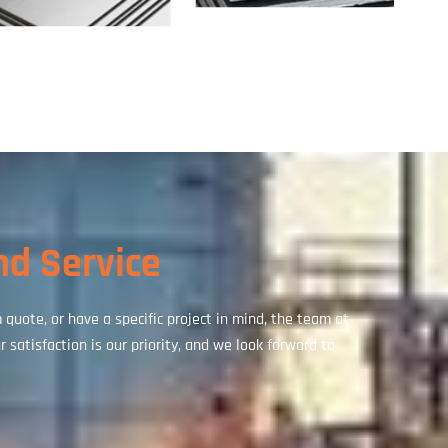
nd Service
uote, or have a specific project in mind, the team at
 satisfaction is our priority, and we look forward to