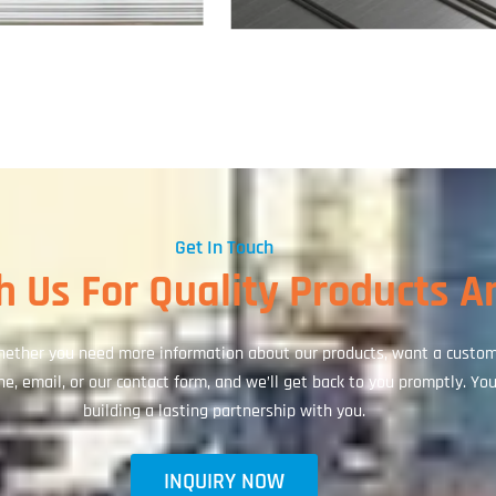
Get In Touch
 Us For Quality Products A
ether you need more information about our products, want a custom q
, email, or our contact form, and we’ll get back to you promptly. Your
building a lasting partnership with you.
INQUIRY NOW