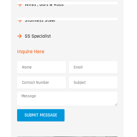
Wires , Bars & Rods
Stainless Steel
SS Specialist
Inquire Here
SUBMIT MESSAGE