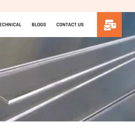
ECHNICAL
BLOGS
CONTACT US