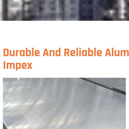
Durable And Reliable Alum
Impex