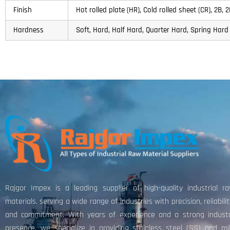
Finish
Hot rolled plate (HR), Cold rolled sheet (CR), 2B,
Hardness
Soft, Hard, Half Hard, Quarter Hard, Spring Hard 
Rajgor Impex is a leading supplier of high-quality industrial r
materials, serving a wide range of industries with precision, reliabilit
and commitment. With years of experience and a strong indust
presence, we specialize in providing stainless steel (SS) and mi