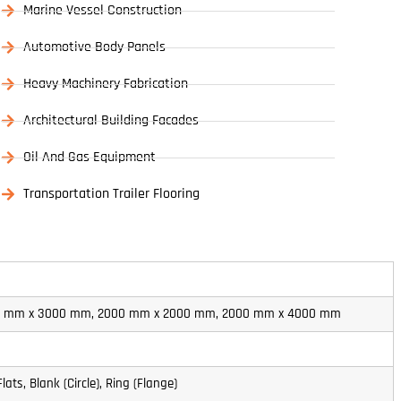
Marine Vessel Construction
Automotive Body Panels
Heavy Machinery Fabrication
Architectural Building Facades
Oil And Gas Equipment
Transportation Trailer Flooring
00 mm x 3000 mm, 2000 mm x 2000 mm, 2000 mm x 4000 mm
Flats, Blank (Circle), Ring (Flange)