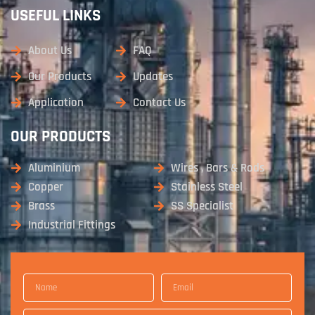
USEFUL LINKS
About Us
FAQ
Our Products
Updates
Application
Contact Us
OUR PRODUCTS
Aluminium
Wires , Bars & Rods
Copper
Stainless Steel
Brass
SS Specialist
Industrial Fittings