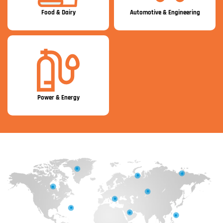
Food & Dairy
Automotive & Engineering
Power & Energy