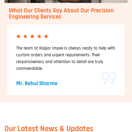
What Our Clients Say About Our Precision
Engineering Services
The team at Rajgor Impex is always ready to help with
custom orders and urgent requirements. Their
responsiveness and attention to detail are truly
commendable.
Mr. Rahul Sharma
Our Latest News & Updates