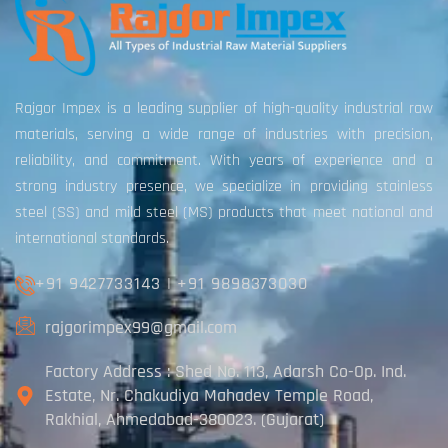
Rajgor Impex is a leading supplier of high-quality industrial raw
materials, serving a wide range of industries with precision,
reliability, and commitment. With years of experience and a
strong industry presence, we specialize in providing stainless
steel (SS) and mild steel (MS) products that meet national and
international standards.
+91 9427733143
|
+91 9898373030
rajgorimpex99@gmail.com
Factory Address : Shed No. 113, Adarsh Co-Op. Ind.
Estate, Nr. Chakudiya Mahadev Temple Road,
Rakhial, Ahmedabad-380023. (Gujarat)