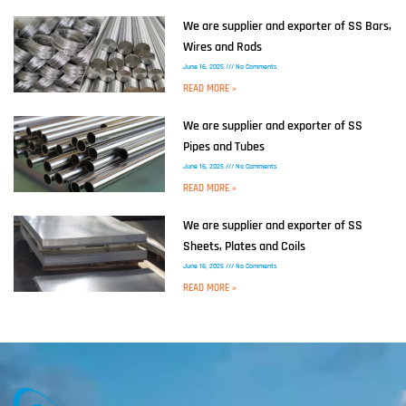
We are supplier and exporter of SS Bars,
Wires and Rods
June 16, 2025
No Comments
READ MORE »
We are supplier and exporter of SS
Pipes and Tubes
June 16, 2025
No Comments
READ MORE »
We are supplier and exporter of SS
Sheets, Plates and Coils
June 16, 2025
No Comments
READ MORE »