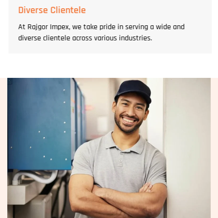
Diverse Clientele
At Rajgor Impex, we take pride in serving a wide and
diverse clientele across various industries.