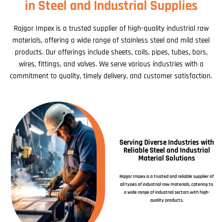
in Steel and Industrial Supplies
Rajgor Impex is a trusted supplier of high-quality industrial raw
materials, offering a wide range of stainless steel and mild steel
products. Our offerings include sheets, coils, pipes, tubes, bars,
wires, fittings, and valves. We serve various industries with a
commitment to quality, timely delivery, and customer satisfaction.
Serving Diverse Industries with
Reliable Steel and Industrial
Material Solutions
Rajgor Impex is a trusted and reliable supplier of
all types of industrial raw materials, catering to
a wide range of industrial sectors with high-
quality products.