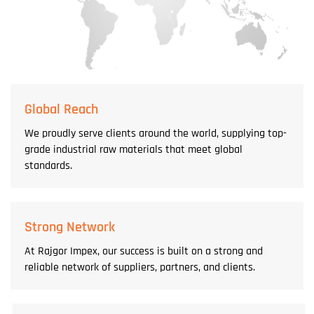
Global Reach
We proudly serve clients around the world, supplying top-
grade industrial raw materials that meet global
standards.
Strong Network
At Rajgor Impex, our success is built on a strong and
reliable network of suppliers, partners, and clients.