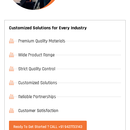
Customized Solutions for Every Industry
Premium Quality Materials
Wide Product Range
Strict Quality Control
Customized Solutions
Reliable Partnerships
Customer Satisfaction
Ready To Get Started ? CALL +91 9427733143