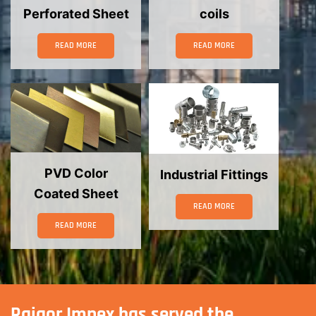
Perforated Sheet
coils
READ MORE
READ MORE
PVD Color
Industrial Fittings
Coated Sheet
READ MORE
READ MORE
Rajgor Impex has served the