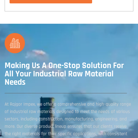
Making Us A One-Stop Solution For
All Your Industrial Raw Material
Needs
At Rajgor Impex, we offer a comprehensive and high-quality range
of industrial raw materials designed to meet the needs of various
sectors, including construction, manufacturing, engineering, and
more. Our diverse product lineup ensures that our clients receive
the right materials for their specific applications, with consistent