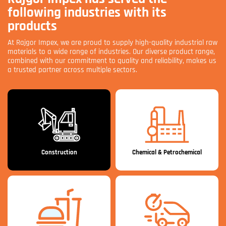
following industries with its
products
At Rajgor Impex, we are proud to supply high-quality industrial raw
materials to a wide range of industries. Our diverse product range,
combined with our commitment to quality and reliability, makes us
a trusted partner across multiple sectors.
Construction
Chemical & Petrochemical