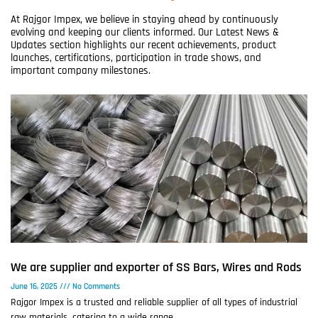
At Rajgor Impex, we believe in staying ahead by continuously
evolving and keeping our clients informed. Our Latest News &
Updates section highlights our recent achievements, product
launches, certifications, participation in trade shows, and
important company milestones.
We are supplier and exporter of SS Bars, Wires and Rods
June 16, 2025
No Comments
Rajgor Impex is a trusted and reliable supplier of all types of industrial
raw materials, catering to a wide range