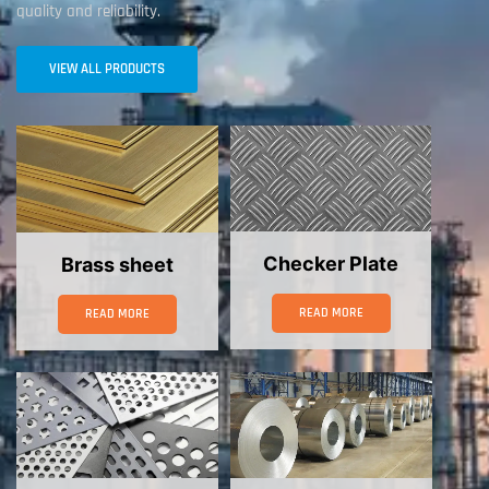
quality and reliability.
VIEW ALL PRODUCTS
Checker Plate
Brass sheet
READ MORE
READ MORE