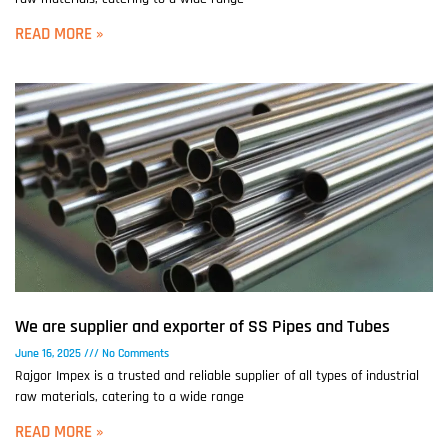
READ MORE »
We are supplier and exporter of SS Pipes and Tubes
June 16, 2025
No Comments
Rajgor Impex is a trusted and reliable supplier of all types of industrial
raw materials, catering to a wide range
READ MORE »