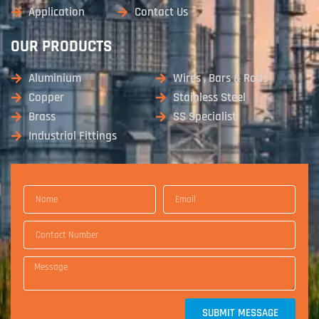
Application
Contact Us
OUR PRODUCTS
Aluminium
Wires , Bars & Rods
Copper
Stainless Steel
Brass
SS Specialist
Industrial Fittings
SUBMIT MESSAGE