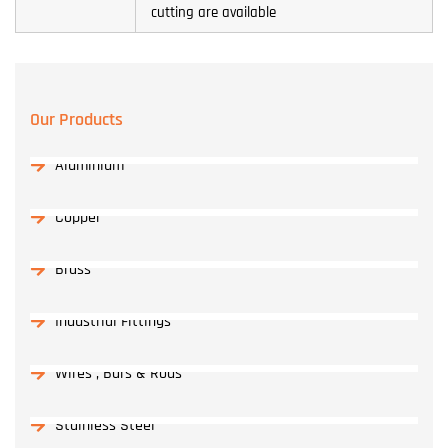
cutting are available
Our Products
Aluminium
Copper
Brass
Industrial Fittings
Wires , Bars & Rods
Stainless Steel