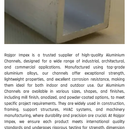
Rajgor Impex is a trusted supplier of high-quality Aluminium
Channels, designed for a wide range of industrial, architectural,
and commercial applications. Manufactured using top-grade
aluminium alloys, our channels offer exceptional strength,
lightweight properties, and excellent corrosion resistance, making
them ideal for both indoor and outdoor use. Our Aluminium
Channels are available in various sizes, shapes, and finishes,
including mill finish, anodized, and powder-coated options, to meet
specific project requirements. They are widely used in construction,
framing, support structures, HVAC systems, and machinery
manufacturing, where durability and precision are crucial. At Rajgor
Impex, we ensure each product meets international quality
standards and undergoes rigorous testing for strength, dimension