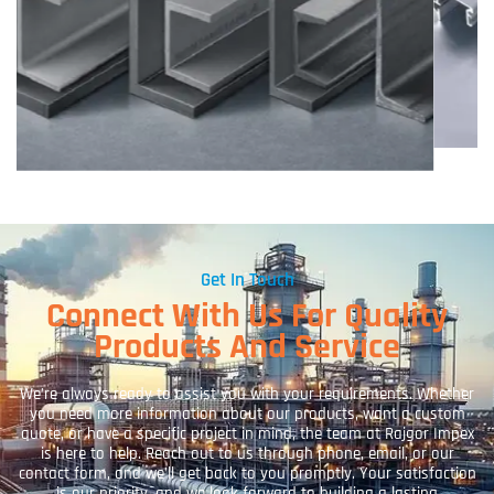
Get In Touch
Connect With Us For Quality
Products And Service
We’re always ready to assist you with your requirements. Whether
you need more information about our products, want a custom
quote, or have a specific project in mind, the team at Rajgor Impex
is here to help. Reach out to us through phone, email, or our
contact form, and we’ll get back to you promptly. Your satisfaction
is our priority, and we look forward to building a lasting