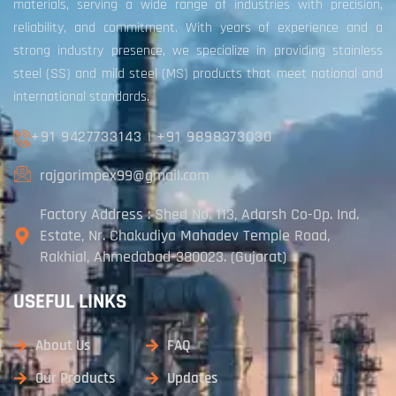
materials, serving a wide range of industries with precision,
reliability, and commitment. With years of experience and a
strong industry presence, we specialize in providing stainless
steel (SS) and mild steel (MS) products that meet national and
international standards.
+91 9427733143
|
+91 9898373030
rajgorimpex99@gmail.com
Factory Address : Shed No. 113, Adarsh Co-Op. Ind.
Estate, Nr. Chakudiya Mahadev Temple Road,
Rakhial, Ahmedabad-380023. (Gujarat)
USEFUL LINKS
About Us
FAQ
Our Products
Updates