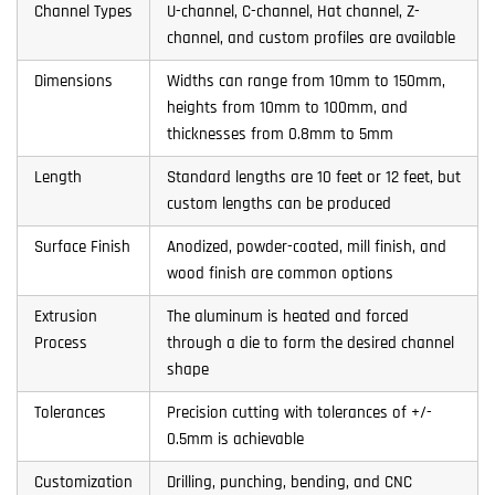
Channel Types
U-channel, C-channel, Hat channel, Z-
channel, and custom profiles are available
Dimensions
Widths can range from 10mm to 150mm,
heights from 10mm to 100mm, and
thicknesses from 0.8mm to 5mm
Length
Standard lengths are 10 feet or 12 feet, but
custom lengths can be produced
Surface Finish
Anodized, powder-coated, mill finish, and
wood finish are common options
Extrusion
The aluminum is heated and forced
Process
through a die to form the desired channel
shape
Tolerances
Precision cutting with tolerances of +/-
0.5mm is achievable
Customization
Drilling, punching, bending, and CNC