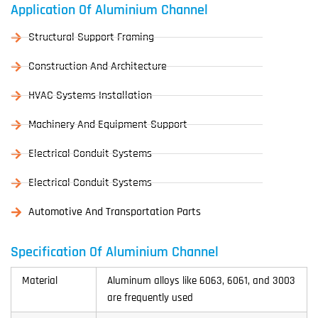
Application Of Aluminium Channel
Structural Support Framing
Construction And Architecture
HVAC Systems Installation
Machinery And Equipment Support
Electrical Conduit Systems
Electrical Conduit Systems
Automotive And Transportation Parts
Specification Of Aluminium Channel
Material
Aluminum alloys like 6063, 6061, and 3003
are frequently used