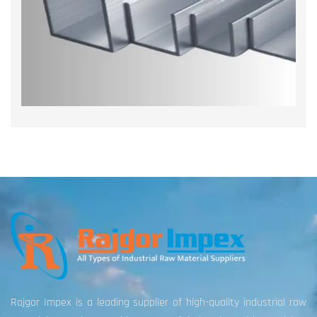
Rajgor Impex is a leading supplier of high-quality industrial raw