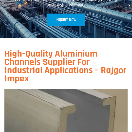
partnership with you.
INQUIRY NOW
High-Quality Aluminium
Channels Supplier For
Industrial Applications – Rajgor
Impex