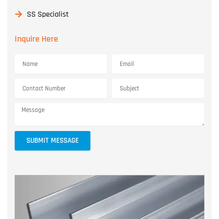
SS Specialist
Inquire Here
SUBMIT MESSAGE