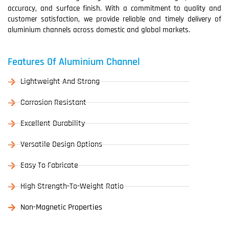
accuracy, and surface finish. With a commitment to quality and
customer satisfaction, we provide reliable and timely delivery of
aluminium channels across domestic and global markets.
Features Of Aluminium Channel
Lightweight And Strong
Corrosion Resistant
Excellent Durability
Versatile Design Options
Easy To Fabricate
High Strength-To-Weight Ratio
Non-Magnetic Properties