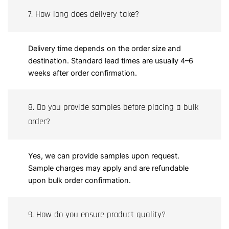
7. How long does delivery take?
Delivery time depends on the order size and
destination. Standard lead times are usually 4–6
weeks after order confirmation.
8. Do you provide samples before placing a bulk
order?
Yes, we can provide samples upon request.
Sample charges may apply and are refundable
upon bulk order confirmation.
9. How do you ensure product quality?