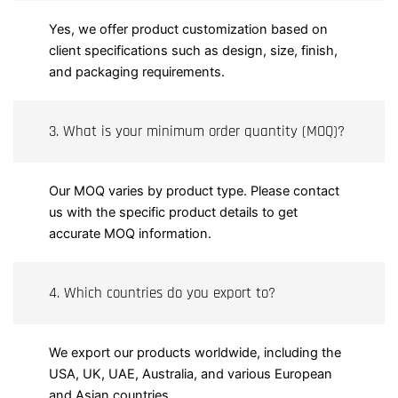
Yes, we offer product customization based on
client specifications such as design, size, finish,
and packaging requirements.
3. What is your minimum order quantity (MOQ)?
Our MOQ varies by product type. Please contact
us with the specific product details to get
accurate MOQ information.
4. Which countries do you export to?
We export our products worldwide, including the
USA, UK, UAE, Australia, and various European
and Asian countries.