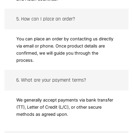
5. How can I place an order?
You can place an order by contacting us directly
via email or phone. Once product details are
confirmed, we will guide you through the
process.
6. What are your payment terms?
We generally accept payments via bank transfer
(TT), Letter of Credit (L/C), or other secure
methods as agreed upon.