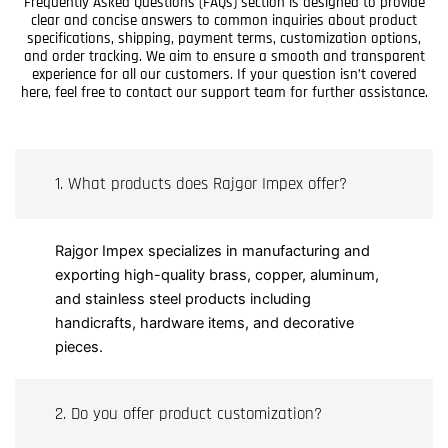
Frequently Asked Questions (FAQs) section is designed to provide
clear and concise answers to common inquiries about product
specifications, shipping, payment terms, customization options,
and order tracking. We aim to ensure a smooth and transparent
experience for all our customers. If your question isn’t covered
here, feel free to contact our support team for further assistance.
1. What products does Rajgor Impex offer?
Rajgor Impex specializes in manufacturing and
exporting high-quality brass, copper, aluminum,
and stainless steel products including
handicrafts, hardware items, and decorative
pieces.
2. Do you offer product customization?