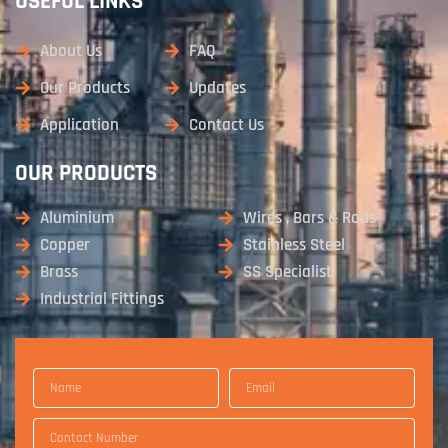
USEFUL LINKS
About Us
FAQ
Our Products
Updates
Application
Contact Us
OUR PRODUCTS
Aluminium
Wires , Bars & Rods
Copper
Stainless Steel
Brass
SS Specialist
Industrial Fittings