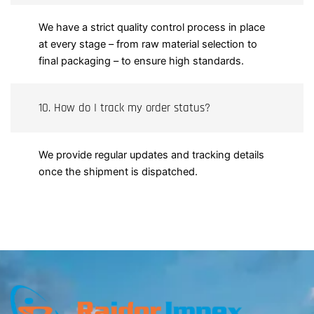
We have a strict quality control process in place
at every stage – from raw material selection to
final packaging – to ensure high standards.
10. How do I track my order status?
We provide regular updates and tracking details
once the shipment is dispatched.