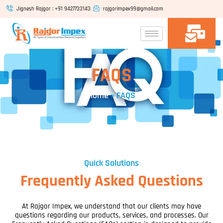
Skip
Jignesh Rajgor : +91 9427733143
rajgorimpex99@gmail.com
to
content
FAQS
Home
»
FAQS
Quick Solutions
Frequently Asked Questions
At Rajgor Impex, we understand that our clients may have
questions regarding our products, services, and processes. Our