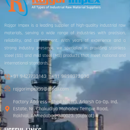
Rajgor Impex is a leading supplier of high-quality industrial raw
materials, serving a wide range of industries with precision,
reliability, and commitment. With years of experience and a
strong industry presence, we specialize in providing stainless
steel (SS) and mild steel (MS) products that meet national and
international standards.
+91 9427733143
|
+91 9898373030
rajgorimpex99@gmail.com
Factory Address : Shed No. 113, Adarsh Co-Op. Ind.
Estate, Nr. Chakudiya Mahadev Temple Road,
Rakhial, Ahmedabad-380023. (Gujarat)