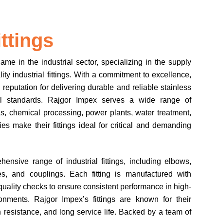
ittings
e in the industrial sector, specializing in the supply
ty industrial fittings. With a commitment to excellence,
reputation for delivering durable and reliable stainless
bal standards. Rajgor Impex serves a wide range of
gas, chemical processing, power plants, water treatment,
ies make their fittings ideal for critical and demanding
nsive range of industrial fittings, including elbows,
es, and couplings. Each fitting is manufactured with
quality checks to ensure consistent performance in high-
onments. Rajgor Impex’s fittings are known for their
 resistance, and long service life. Backed by a team of