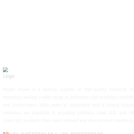
Rajgor Impex is a leading supplier of high-quality industrial r
materials, serving a wide range of industries with precision, reliabilit
and commitment. With years of experience and a strong indust
presence, we specialize in providing stainless steel (SS) and mi
steel (MS) products that meet national and international standards.