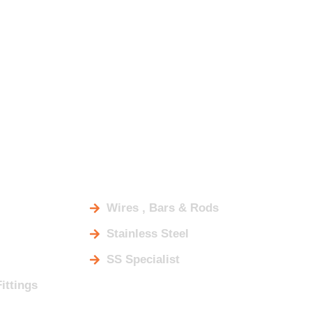
DUCTS
Wires , Bars & Rods
Stainless Steel
SS Specialist
Fittings