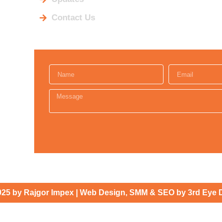
Contact Us
025 by Rajgor Impex | Web Design, SMM & SEO by 3rd Eye 
INQUIRE HERE