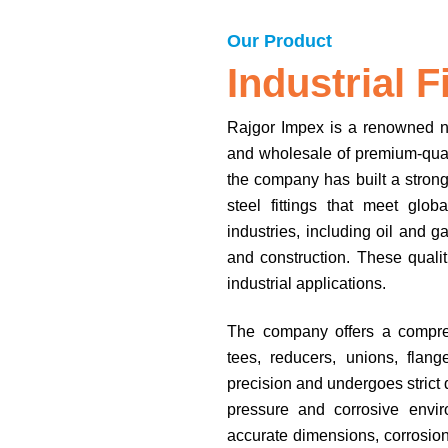
Our Product
Industrial F
Rajgor Impex is a renowned nam
and wholesale of premium-quali
the company has built a strong 
steel fittings that meet glo
industries, including oil and 
and construction. These qualit
industrial applications.
The company offers a comprehe
tees, reducers, unions, flang
precision and undergoes strict 
pressure and corrosive envir
accurate dimensions, corrosion