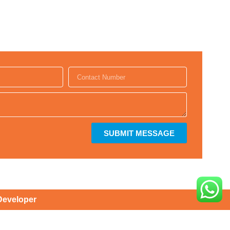
SUBMIT MESSAGE
Developer