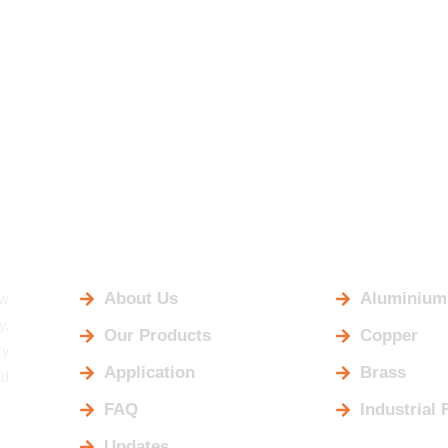
USEFUL LINKS
OUR PRO
aw
About Us
Aluminium
y,
Our Products
Copper
ry
Application
Brass
ld
FAQ
Industrial 
Updates