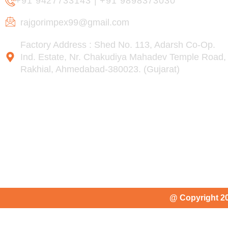
+91 9427733143
|
+91 9898373030
rajgorimpex99@gmail.com
Factory Address : Shed No. 113, Adarsh Co-Op.
Ind. Estate, Nr. Chakudiya Mahadev Temple Road,
Rakhial, Ahmedabad-380023. (Gujarat)
@ Copyright 2