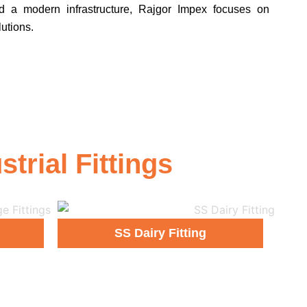
d a modern infrastructure, Rajgor Impex focuses on
lutions.
rial Fittings
SS Dairy Fitting