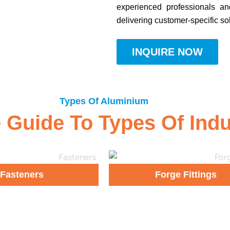
experienced professionals an
delivering customer-specific so
INQUIRE NOW
Types Of Aluminium
uide To Types Of Indust
Fasteners
Forge Fittings