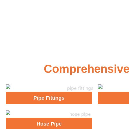
Comprehensive G
Pipe Fittings
Hose Pipe