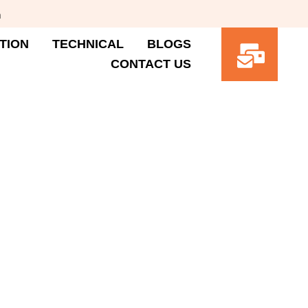
m
TION
TECHNICAL
BLOGS
CONTACT US