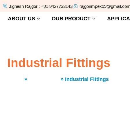
Jignesh Rajgor : +91 9427733143
rajgorimpex99@gmail.co
ABOUT US
OUR PRODUCT
APPLICA
Industrial Fittings
Home
»
Our Product
»
Industrial Fittings