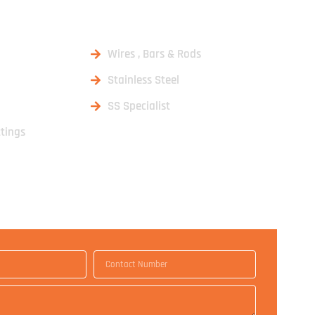
DUCTS
Wires , Bars & Rods
Stainless Steel
SS Specialist
ttings