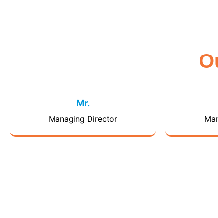
O
Mr.
Managing Director
Man