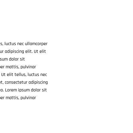
us, luctus nec ullamcorper
r adipiscing elit. Ut elit
psum dolor sit
per mattis, pulvinar
Ut elit tellus, luctus nec
et,
consectetur adipiscing
leo. Lorem ipsum dolor sit
per mattis, pulvinar