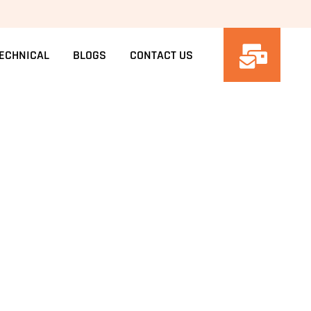
ECHNICAL
BLOGS
CONTACT US