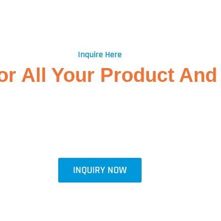
Inquire Here
r All Your Product And 
ts and outstanding customer service. If you have any questions, need 
th us. Our experienced team is here to assist you promptly and ensure
will get back to you as soon as possible. We look forward to hearing 
INQUIRY NOW