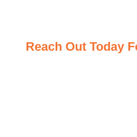
Reach Out Today Fo
At Rajgor Impex, we are dedicated to providing exceptional produc
your specific requirements, please don’t hesitate to inquire wi
through our contact form, email, or phone, and we 