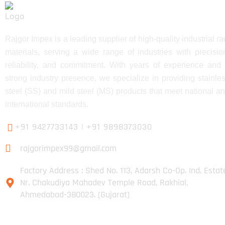
Rajgor Impex is a leading supplier of high-quality industrial r
materials, serving a wide range of industries with precisio
reliability, and commitment. With years of experience and
strong industry presence, we specialize in providing stainle
steel (SS) and mild steel (MS) products that meet national a
international standards.
+91 9427733143
|
+91 9898373030
rajgorimpex99@gmail.com
Factory Address : Shed No. 113, Adarsh Co-Op. Ind. Estat
Nr. Chakudiya Mahadev Temple Road, Rakhial,
Ahmedabad-380023. (Gujarat)