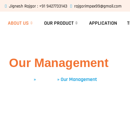
Jignesh Rajgor : +91 9427733143
rajgorimpex99@gmail.com
ABOUT US
OUR PRODUCT
APPLICATION
T
Our Management
Home
»
About Us
»
Our Management