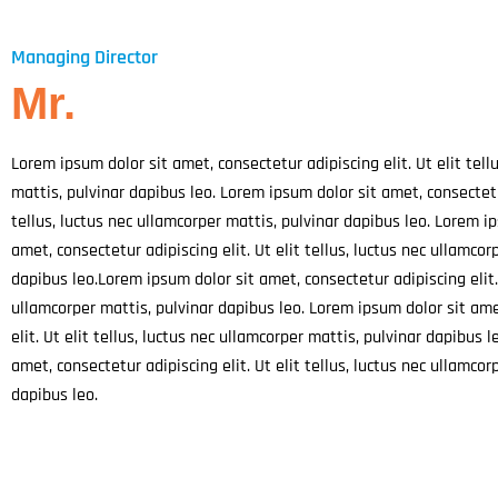
l
e
-
c
Managing Director
a
Mr.
l
l
1
Lorem ipsum dolor sit amet, consectetur adipiscing elit. Ut elit tell
mattis, pulvinar dapibus leo. Lorem ipsum dolor sit amet,
consectetu
tellus, luctus nec ullamcorper mattis, pulvinar dapibus leo. Lorem i
amet, consectetur adipiscing elit. Ut elit tellus, luctus nec ullamcor
dapibus leo.
Lorem ipsum dolor sit amet, consectetur adipiscing elit. 
ullamcorper mattis, pulvinar dapibus leo. Lorem ipsum dolor sit am
elit. Ut elit tellus, luctus nec ullamcorper mattis, pulvinar dapibus 
amet, consectetur adipiscing elit. Ut elit tellus, luctus nec ullamcor
dapibus leo.