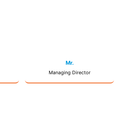
Mr.
Managing Director