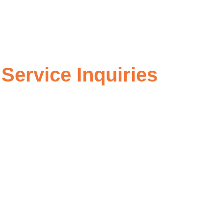
Service Inquiries
further information about our offerings, or want to discuss
 you receive the support you need. Feel free to reach out
from you and building a lasting partnership.