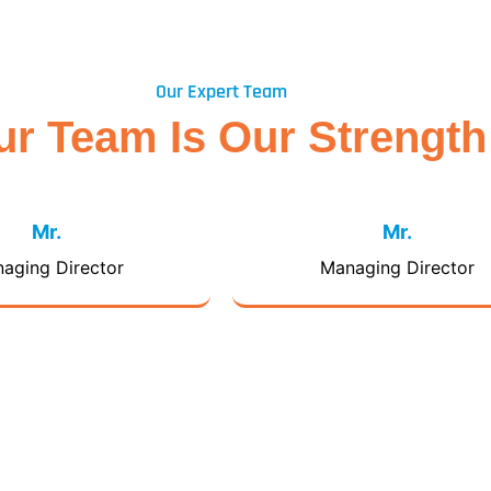
Our Expert Team
ur Team Is Our Strength
Mr.
Mr.
aging Director
Managing Director