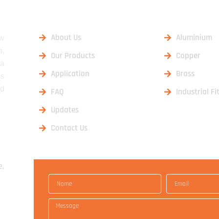
USEFUL LINKS
OUR PRO
About Us
Aluminium
aw
n,
Our Products
Copper
 a
Application
Brass
ss
nd
FAQ
Industrial Fi
Updates
Contact Us
e,