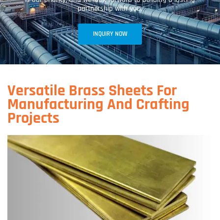
partnership with you.
INQUIRY NOW
Versatile Brass Sheets For
Manufacturing And Crafting
Projects