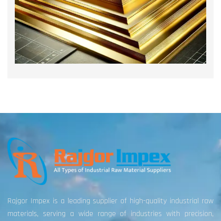
Rajgor Impex is a leading supplier of high-quality industrial raw
materials, serving a wide range of industries with precision,