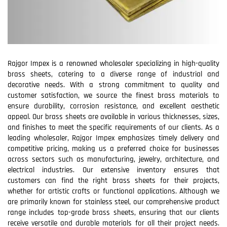
Rajgor Impex is a renowned wholesaler specializing in high-quality
brass sheets, catering to a diverse range of industrial and
decorative needs. With a strong commitment to quality and
customer satisfaction, we source the finest brass materials to
ensure durability, corrosion resistance, and excellent aesthetic
appeal. Our brass sheets are available in various thicknesses, sizes,
and finishes to meet the specific requirements of our clients. As a
leading wholesaler, Rajgor Impex emphasizes timely delivery and
competitive pricing, making us a preferred choice for businesses
across sectors such as manufacturing, jewelry, architecture, and
electrical industries. Our extensive inventory ensures that
customers can find the right brass sheets for their projects,
whether for artistic crafts or functional applications. Although we
are primarily known for stainless steel, our comprehensive product
range includes top-grade brass sheets, ensuring that our clients
receive versatile and durable materials for all their project needs.