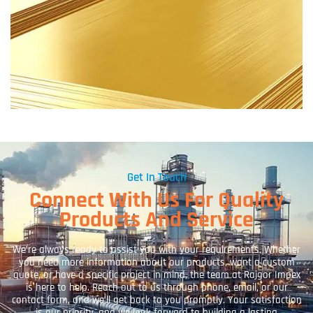
Get In Touch
Connect With Us For Quality
Products And Service
We’re always ready to assist you with your requirements. Whether
you need more information about our products, want a custom
quote, or have a specific project in mind, the team at Rajgor Impex
is here to help. Reach out to us through phone, email, or our
contact form, and we’ll get back to you promptly. Your satisfaction
is our priority, and we look forward to building a lasting