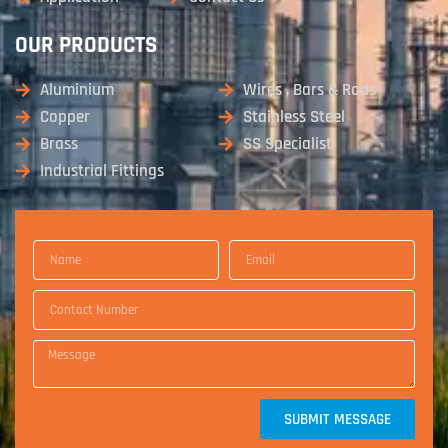
OUR PRODUCTS
Aluminium
Wires , Bars & Rods
Copper
Stainless Steel
Brass
SS Specialist
Industrial Fittings
SUBMIT MESSAGE