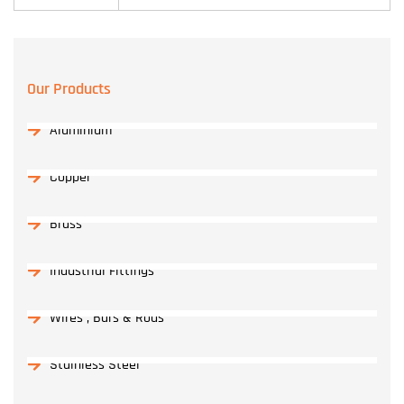
Our Products
Aluminium
Copper
Brass
Industrial Fittings
Wires , Bars & Rods
Stainless Steel