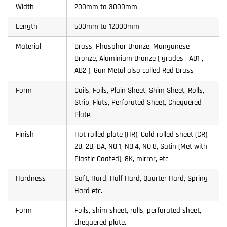
Width
200mm to 3000mm
Length
500mm to 12000mm
Material
Brass, Phosphor Bronze, Manganese
Bronze, Aluminium Bronze ( grades : AB1 ,
AB2 ), Gun Metal also called Red Brass
Form
Coils, Foils, Plain Sheet, Shim Sheet, Rolls,
Strip, Flats, Perforated Sheet, Chequered
Plate.
Finish
Hot rolled plate (HR), Cold rolled sheet (CR),
2B, 2D, BA, NO.1, NO.4, NO.8, Satin (Met with
Plastic Coated), 8K, mirror, etc
Hardness
Soft, Hard, Half Hard, Quarter Hard, Spring
Hard etc.
Form
Foils, shim sheet, rolls, perforated sheet,
chequered plate.