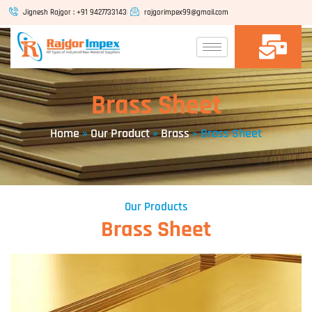
Skip
Jignesh Rajgor : +91 9427733143
rajgorimpex99@gmail.com
to
content
Brass Sheet
Home
»
Our Product
»
Brass
»
Brass Sheet
Our Products
Brass Sheet