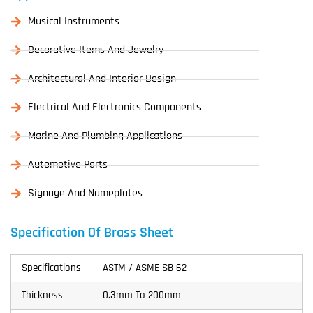
Musical Instruments
Decorative Items And Jewelry
Architectural And Interior Design
Electrical And Electronics Components
Marine And Plumbing Applications
Automotive Parts
Signage And Nameplates
Specification Of Brass Sheet
Specifications
ASTM / ASME SB 62
Thickness
0.3mm To 200mm