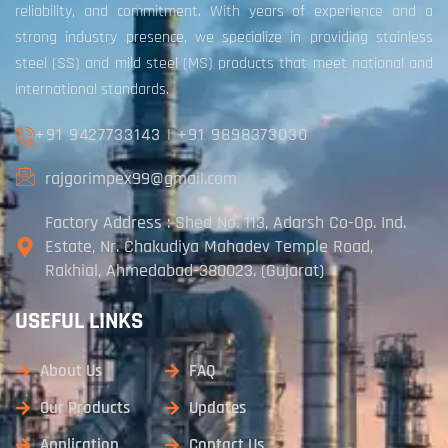
reliability, and commitment. With years of experience and a
strong industry presence, we specialize in providing stainless
steel (SS) and mild steel (MS) products that meet national and
international standards.
+91 9427733143
|
+91 9898373030
rajgorimpex99@gmail.com
Factory Address : Shed No. 113, Adarsh Co-Op. Ind.
Estate, Nr. Chakudiya Mahadev Temple Road,
Rakhial, Ahmedabad-380023. (Gujarat)
USEFUL LINKS
About Us
FAQ
Our Products
Updates
Application
Contact Us