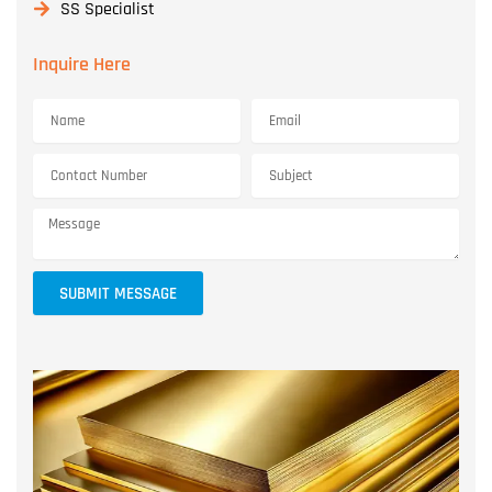
SS Specialist
Inquire Here
SUBMIT MESSAGE