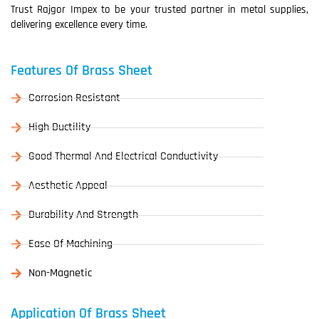
Trust Rajgor Impex to be your trusted partner in metal supplies,
delivering excellence every time.
Features Of Brass Sheet
Corrosion Resistant
High Ductility
Good Thermal And Electrical Conductivity
Aesthetic Appeal
Durability And Strength
Ease Of Machining
Non-Magnetic
Application Of Brass Sheet