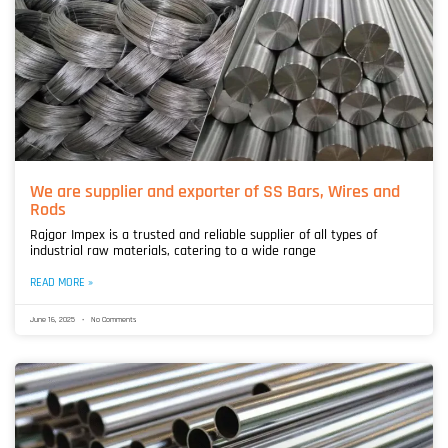
We are supplier and exporter of SS Bars, Wires and
Rods
Rajgor Impex is a trusted and reliable supplier of all types of
industrial raw materials, catering to a wide range
READ MORE »
June 16, 2025
No Comments