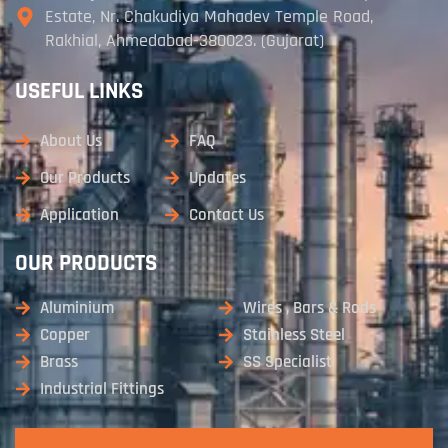
Estate, Nr. Chakudiya Mahadev Temple Road,
Rakhial, Ahmedabad-380023. (Gujarat)
USEFUL LINKS
About Us
FAQ
Our Products
Updates
Application
Contact Us
OUR PRODUCTS
Aluminium
Wires , Bars & Rods
Copper
Stainless Steel
Brass
SS Specialist
Industrial Fittings