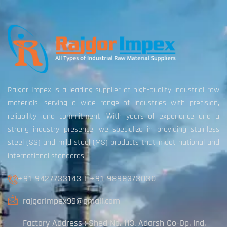
Rajgor Impex is a leading supplier of high-quality industrial raw
materials, serving a wide range of industries with precision,
reliability, and commitment. With years of experience and a
strong industry presence, we specialize in providing stainless
steel (SS) and mild steel (MS) products that meet national and
international standards.
+91 9427733143
|
+91 9898373030
rajgorimpex99@gmail.com
Factory Address : Shed No. 113, Adarsh Co-Op. Ind.