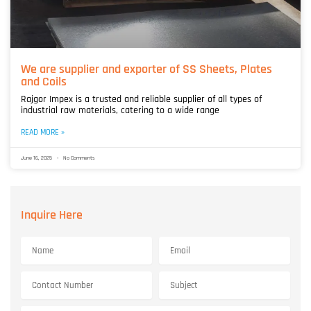
We are supplier and exporter of SS Sheets, Plates
and Coils
Rajgor Impex is a trusted and reliable supplier of all types of
industrial raw materials, catering to a wide range
READ MORE »
June 16, 2025
No Comments
Inquire Here