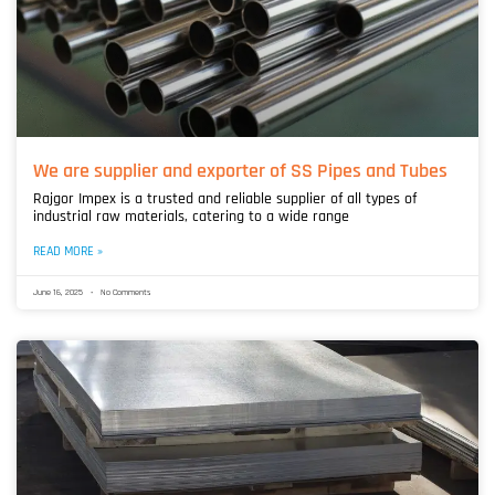
We are supplier and exporter of SS Pipes and Tubes
Rajgor Impex is a trusted and reliable supplier of all types of
industrial raw materials, catering to a wide range
READ MORE »
June 16, 2025
No Comments