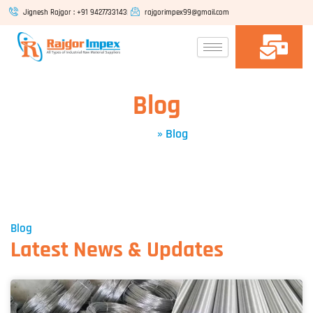
Skip
Jignesh Rajgor : +91 9427733143
rajgorimpex99@gmail.com
to
content
Blog
Home
»
Blog
Blog
Latest News & Updates