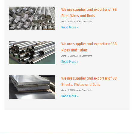
We are supplier and exporter of SS
Bars, Wires and Rods
June 16, 2025
No Comments
Read More »
We are supplier and exporter of SS
Pipes and Tubes
June 16, 2025
No Comments
Read More »
We are supplier and exporter of SS
Sheets, Plates and Coils
June 16, 2025
No Comments
Read More »