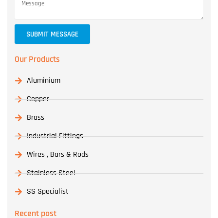
SUBMIT MESSAGE
Our Products
Aluminium
Copper
Brass
Industrial Fittings
Wires , Bars & Rods
Stainless Steel
SS Specialist
Recent post